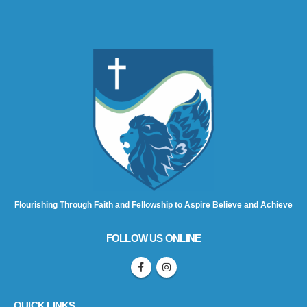
Flourishing Through Faith and Fellowship to Aspire Believe and Achieve
FOLLOW US ONLINE
QUICK LINKS