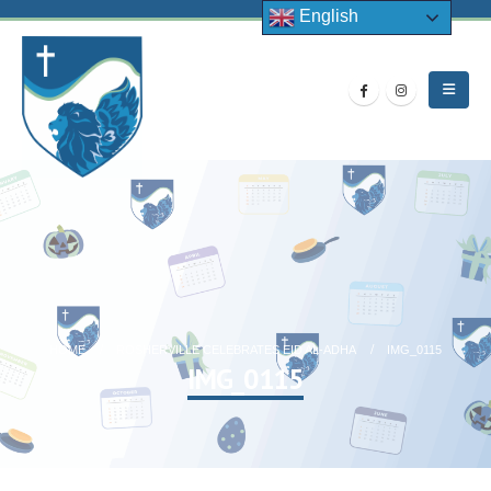
English
HOME
ROSHERVILLE CELEBRATES EID AL-ADHA
IMG_0115
IMG_0115