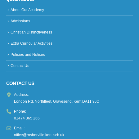
About Our Academy
Admissions
Christian Distinctiveness
Extra Curricular Activities
Policies and Notices
Contact Us
CONTACT US
Address:
London Rd, Northfleet, Gravesend, Kent DA11 9JQ
Phone:
01474 365 266
Email:
office@rosherville.kent.sch.uk