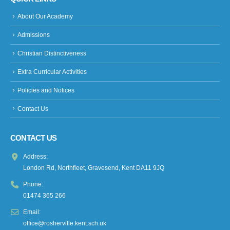
About Our Academy
Admissions
Christian Distinctiveness
Extra Curricular Activities
Policies and Notices
Contact Us
CONTACT US
Address:
London Rd, Northfleet, Gravesend, Kent DA11 9JQ
Phone:
01474 365 266
Email:
office@rosherville.kent.sch.uk