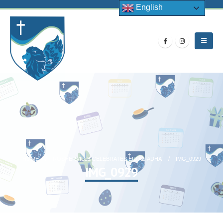
English
HOME
ROSHERVILLE CELEBRATES EID AL-ADHA
IMG_0929
IMG_0929