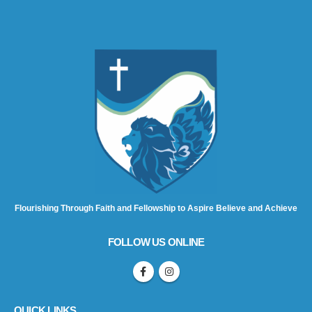
Flourishing Through Faith and Fellowship to Aspire Believe and Achieve
FOLLOW US ONLINE
QUICK LINKS