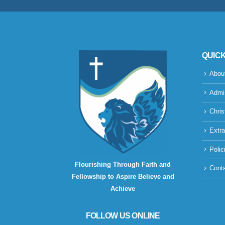
QUICK
Abou
Admi
Chris
Extra
Polic
Flourishing Through Faith and
Cont
Fellowship to Aspire Believe and
Achieve
FOLLOW US ONLINE