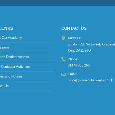
 LINKS
CONTACT US
t Our Academy
Address:
London Rd, Northfleet, Gravese
ssions
Kent DA11 9JQ
tian Distinctiveness
Phone:
01474 365 266
 Curricular Activities
Email:
ies and Notices
office@rosherville.kent.sch.uk
act Us