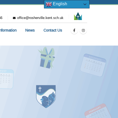
English
66
office@rosherville.kent.sch.uk
Information
News
Contact Us