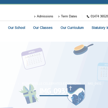
Admissions
Term Dates
01474 3652
Our School
Our Classes
Our Curriculum
Statutory 
HOME
ROSHERVILLE CELEBRATES EID AL-ADHA
IMG_0931
IMG_0931