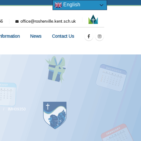
English
66
office@rosherville.kent.sch.uk
Information
News
Contact Us
IMH09350