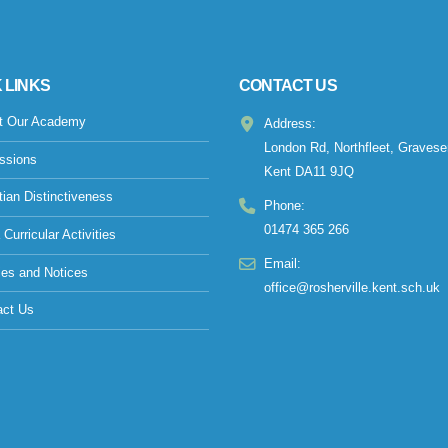
 LINKS
CONTACT US
t Our Academy
Address:
London Rd, Northfleet, Gravese
ssions
Kent DA11 9JQ
tian Distinctiveness
Phone:
01474 365 266
 Curricular Activities
Email:
ies and Notices
office@rosherville.kent.sch.uk
act Us