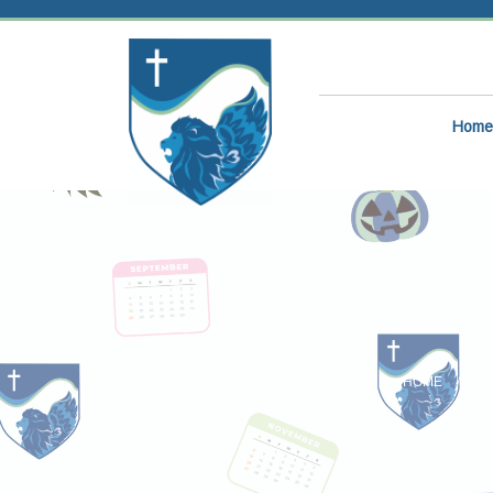
Home
HOME
RO