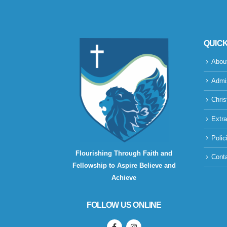
QUICK
Abou
Admi
Chris
Extra
Polic
Flourishing Through Faith and
Cont
Fellowship to Aspire Believe and
Achieve
FOLLOW US ONLINE