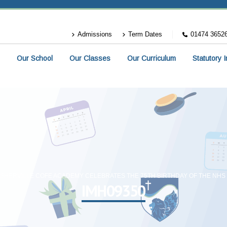
Admissions
Term Dates
01474 3652
Our School
Our Classes
Our Curriculum
Statutory 
SHERVILLE COFE ACADEMY CELEBRATES THE 75TH BIRTHDAY OF THE NHS
IMH09350