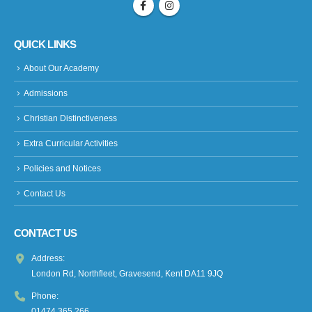
QUICK LINKS
About Our Academy
Admissions
Christian Distinctiveness
Extra Curricular Activities
Policies and Notices
Contact Us
CONTACT US
Address:
London Rd, Northfleet, Gravesend, Kent DA11 9JQ
Phone:
01474 365 266