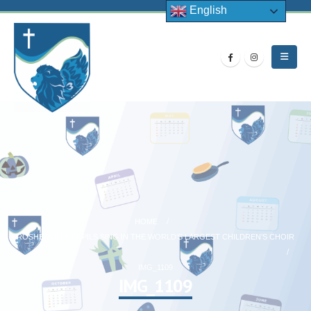
English
HOME
ROSHERVILLE PUPILS SING IN THE WORLD’S LARGEST CHILDREN’S CHOIR
IMG_1109
IMG_1109