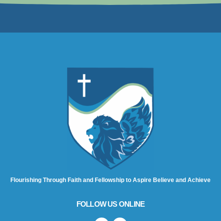
Flourishing Through Faith and Fellowship to Aspire Believe and Achieve
FOLLOW US ONLINE