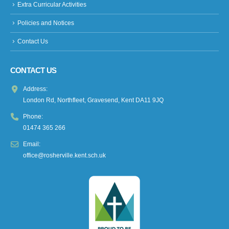
Extra Curricular Activities
Policies and Notices
Contact Us
CONTACT US
Address:
London Rd, Northfleet, Gravesend, Kent DA11 9JQ
Phone:
01474 365 266
Email:
office@rosherville.kent.sch.uk