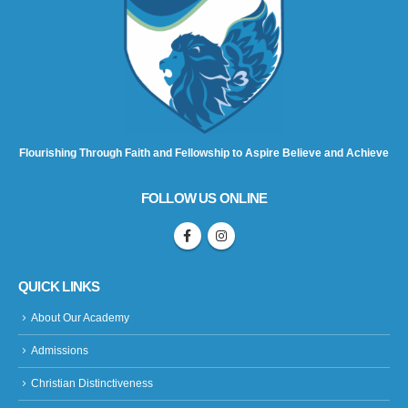
Flourishing Through Faith and Fellowship to Aspire Believe and Achieve
FOLLOW US ONLINE
QUICK LINKS
About Our Academy
Admissions
Christian Distinctiveness