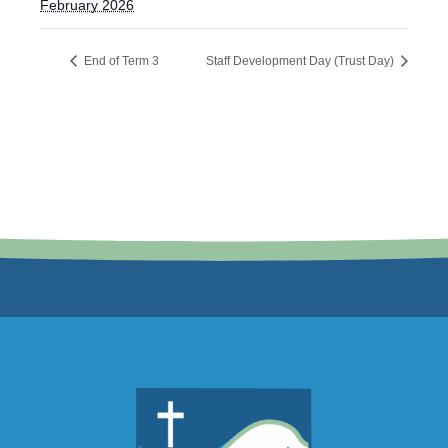
February 2026
End of Term 3
Staff Development Day (Trust Day)