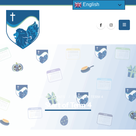
English
HOME
EVENTS
START OF TERM 4
Start of Term 4