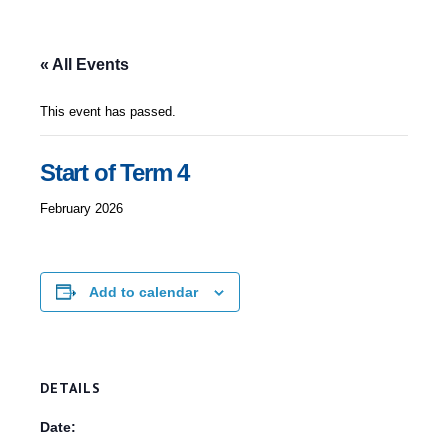
« All Events
This event has passed.
Start of Term 4
February 2026
Add to calendar
DETAILS
Date: