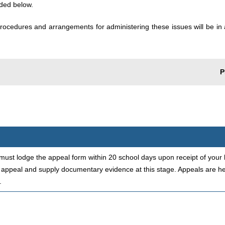
aded below.
rocedures and arrangements for administering these issues will be in 
P
must lodge the appeal form within 20 school days upon receipt of your l
 appeal and supply documentary evidence at this stage. Appeals are hel
.