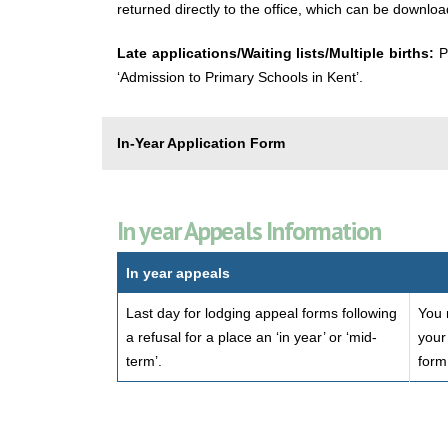
returned directly to the office, which can be downlo
Late applications/Waiting lists/Multiple births:
P
‘Admission to Primary Schools in Kent’.
In-Year Application Form
In year Appeals Information
In year appeals
Last day for lodging appeal forms following
You 
a refusal for a place an ‘in year’ or ‘mid-
your
term’.
form