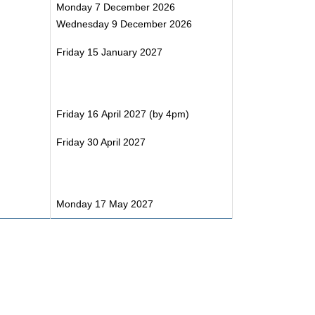
Monday 7 December 2026
Wednesday 9 December 2026
Friday 15 January 2027
Friday 16 April 2027 (by 4pm)
Friday 30 April 2027
Monday 17 May 2027