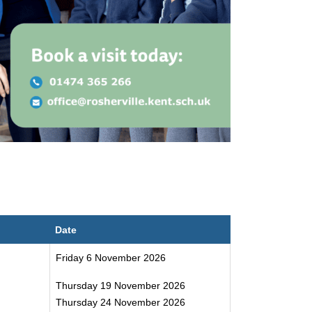
Date
Friday 6 November 2026
Thursday 19 November 2026
Thursday 24 November 2026