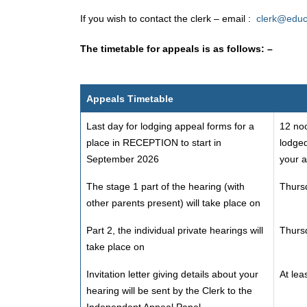
If you wish to contact the clerk – email :
clerk@educ
The timetable for appeals is as follows: –
Appeals Timetable
Last day for lodging appeal forms for a
12 noo
place in RECEPTION to start in
lodged
September 2026
your a
The stage 1 part of the hearing (with
Thursd
other parents present) will take place on
Part 2, the individual private hearings will
Thursd
take place on
Invitation letter giving details about your
At lea
hearing will be sent by the Clerk to the
Independent Appeal Panel