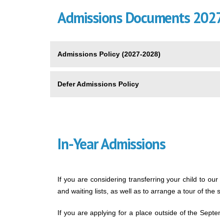
Admissions Documents 202
Admissions Policy (2027-2028)
Defer Admissions Policy
In-Year Admissions
If you are considering transferring your child to our
and waiting lists, as well as to arrange a tour of the 
If you are applying for a place outside of the Sep