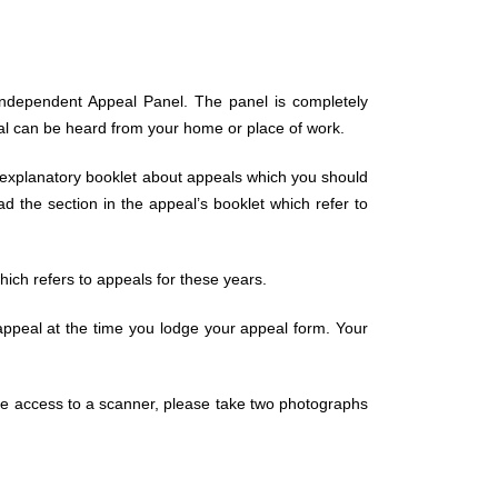
n Independent Appeal Panel. The panel is completely
eal can be heard from your home or place of work.
 explanatory booklet about appeals which you should
 the section in the appeal’s booklet which refer to
hich refers to appeals for these years.
appeal at the time you lodge your appeal form. Your
have access to a scanner, please take two photographs