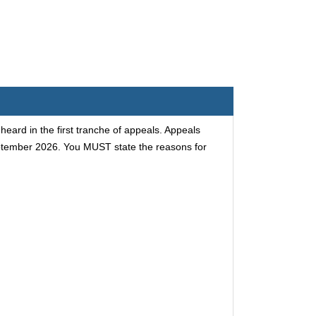
ard in the first tranche of appeals. Appeals
eptember 2026. You MUST state the reasons for