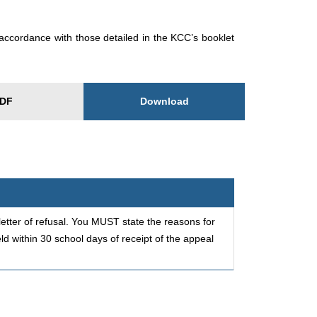
accordance with those detailed in the KCC’s booklet
Download
DF
etter of refusal. You MUST state the reasons for
d within 30 school days of receipt of the appeal