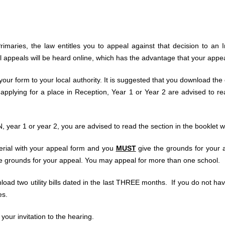
rimaries, the law entitles you to appeal against that decision to a
All appeals will be heard online, which has the advantage that your app
ur form to your local authority. It is suggested that you download the
plying for a place in Reception, Year 1 or Year 2 are advised to read
 year 1 or year 2, you are advised to read the section in the booklet w
erial with your appeal form and you
MUST
give the grounds for your 
he grounds for your appeal. You may appeal for more than one school.
nload two utility bills dated in the last THREE months. If you do not 
es.
 your invitation to the hearing.