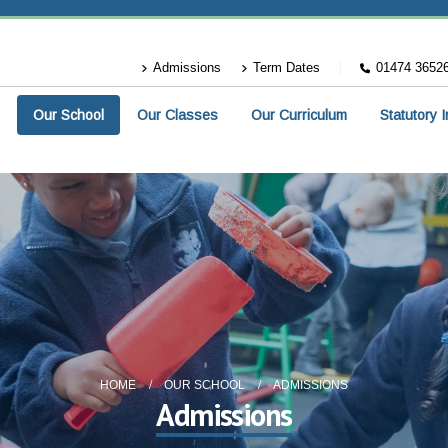
Admissions
Term Dates
01474 3652
Our School
Our Classes
Our Curriculum
Statutory 
HOME
OUR SCHOOL
ADMISSIONS
Admissions