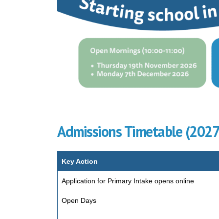
Admissions Timetable (202
Key Action
Application for Primary Intake opens online
Open Days