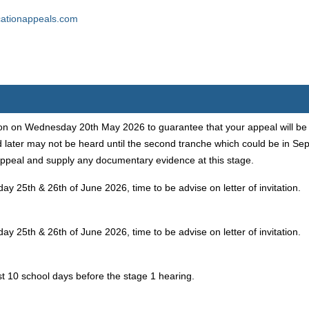
ationappeals.com
n on Wednesday 20th May 2026 to guarantee that your appeal will be he
 later may not be heard until the second tranche which could be in S
ppeal and supply any documentary evidence at this stage.
ay 25th & 26th of June 2026, time to be advise on letter of invitation.
ay 25th & 26th of June 2026, time to be advise on letter of invitation.
st 10 school days before the stage 1 hearing.