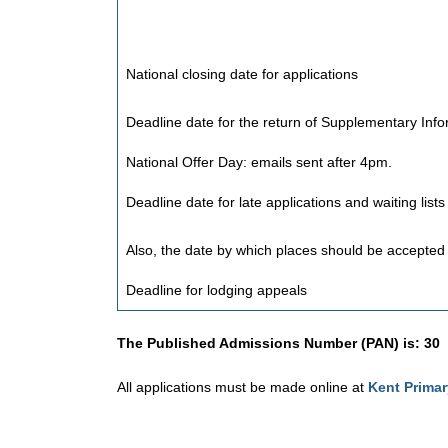
National closing date for applications
Deadline date for the return of Supplementary Inf
National Offer Day: emails sent after 4pm.
Deadline date for late applications and waiting list
Also, the date by which places should be accepted 
Deadline for lodging appeals
The Published Admissions Number (PAN) is: 30
All applications must be made online at
Kent Prima