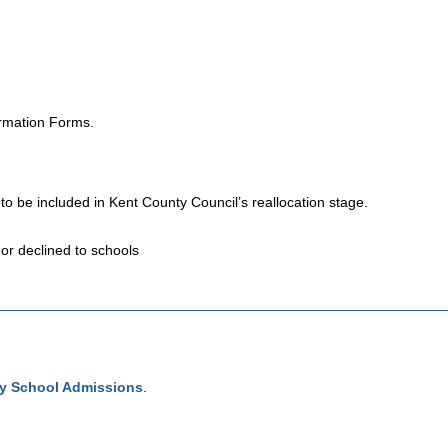
ormation Forms.
s to be included in Kent County Council’s reallocation stage.
or declined to schools
ry School Admissions
.