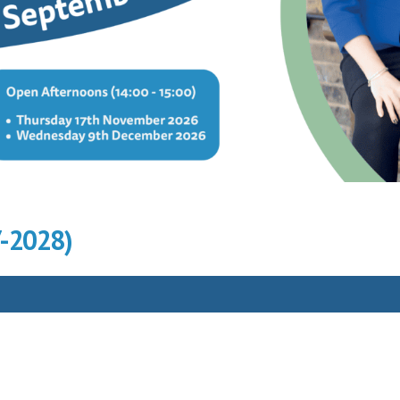
7-2028)