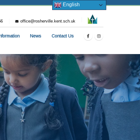
English
66
office@rosherville.kent.sch.uk
Information
News
Contact Us