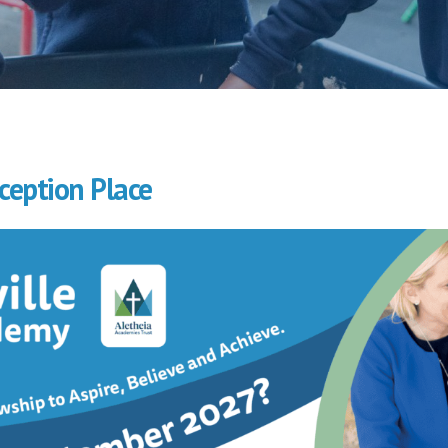
ception Place