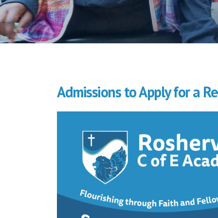
Admissions to Apply for a Re