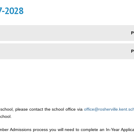
7-2028
P
P
 school, please contact the school office via
office@rosherville.kent.sc
school.
tember Admissions process you will need to complete an In-Year Applic