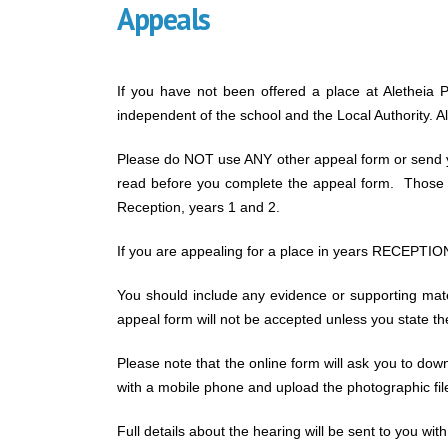
Appeals
If you have not been offered a place at Aletheia P
independent of the school and the Local Authority. 
Please do NOT use ANY other appeal form or send yo
read before you complete the appeal form. Those ap
Reception, years 1 and 2.
If you are appealing for a place in years RECEPTION,
You should include any evidence or supporting mat
appeal form will not be accepted unless you state t
Please note that the online form will ask you to dow
with a mobile phone and upload the photographic fil
Full details about the hearing will be sent to you with