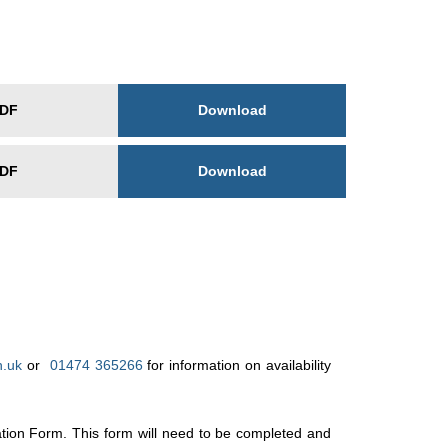
Download
DF
Download
DF
h.uk
or
01474 365266
for information on availability
ation Form. This form will need to be completed and