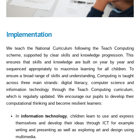
Implementation
We teach the National Curriculum following the Teach Computing
scheme, supported by clear skills and knowledge progression. This
ensures that skills and knowledge are built on year by year and
sequenced appropriately to maximise learning for all children. To
ensure a broad range of skills and understanding, Computing is taught
across three main strands: digital literacy, computer science and
information technology through the Teach Computing curriculum,
which is regularly updated. We encourage our pupils to develop their
computational thinking and become resilient learners:
In
information technology
, children learn to use and express
themselves and develop their ideas through ICT for example
writing and presenting as well as exploring art and design using
multimedia.