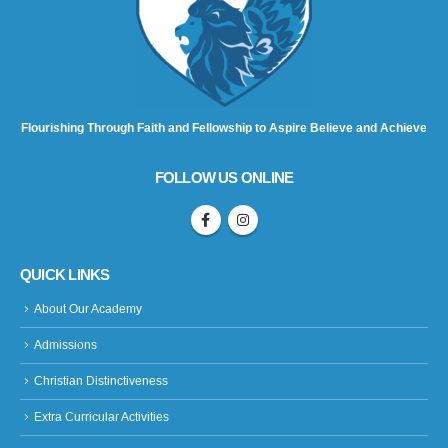
Flourishing Through Faith and Fellowship to Aspire Believe and Achieve
FOLLOW US ONLINE
QUICK LINKS
About Our Academy
Admissions
Christian Distinctiveness
Extra Curricular Activities