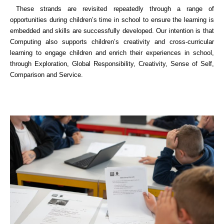
These strands are revisited repeatedly through a range of
opportunities during children’s time in school to ensure the learning is
embedded and skills are successfully developed. Our intention is that
Computing also supports children’s creativity and cross-curricular
learning to engage children and enrich their experiences in school,
through Exploration, Global Responsibility, Creativity, Sense of Self,
Comparison and Service.