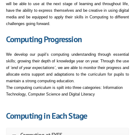
will be able to use at the next stage of learning and throughout life,
have the ability to express themselves and be creative in using digital
media and be equipped to apply their skills in Computing to different
challenges going forward.
Computing Progression
We develop our pupil’s computing understanding through essential
skills; growing their depth of knowledge year on year. Through the use
of
‘end of year expectations’
, we are able to monitor their progress and
allocate extra support and adaptations to the curriculum for pupils to
maintain a strong computing education.
The computing curriculum is spilt into three categories: Information
Technology, Computer Science and Digital Literacy
Computing in Each Stage
Computing at EYFS