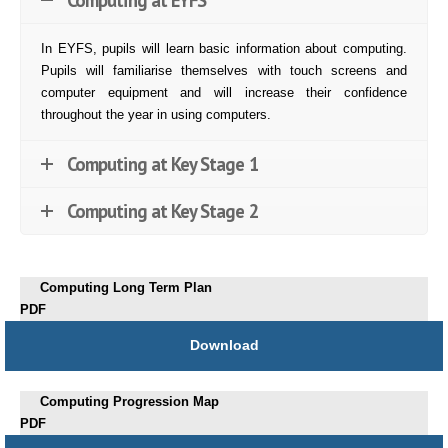
In EYFS, pupils will learn basic information about computing.
Pupils will familiarise themselves with touch screens and
computer equipment and will increase their confidence
throughout the year in using computers.
Computing at Key Stage 1
Computing at Key Stage 2
Computing Long Term Plan
PDF
Download
Computing Progression Map
PDF