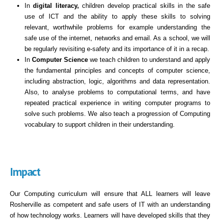
In
digital literacy,
children develop practical skills in the safe
use of ICT and the ability to apply these skills to solving
relevant, worthwhile problems for example understanding the
safe use of the internet, networks and email. As a school, we will
be regularly revisiting e-safety and its importance of it in a recap.
In
Computer Science
we teach children to understand and apply
the fundamental principles and concepts of computer science,
including abstraction, logic, algorithms and data representation.
Also, to analyse problems to computational terms, and have
repeated practical experience in writing computer programs to
solve such problems. We also teach a progression of Computing
vocabulary to support children in their understanding.
Impact
Our Computing curriculum will ensure that ALL learners will leave
Rosherville as competent and safe users of IT with an understanding
of how technology works. Learners will have developed skills that they