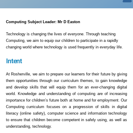
Computing Subject Leader: Mr D Easton
Technology is changing the lives of everyone. Through teaching
Computing, we aim to equip our children to participate in a rapidly
changing world where technology is used frequently in everyday life.
Intent
At Rosherville, we aim to prepare our learners for their future by giving
them opportunities through our curriculum themes, to gain knowledge
and develop skills that will equip them for an ever-changing digital
world. Knowledge and understanding of computing are of increasing
importance for children’s future both at home and for employment. Our
Computing curriculum focuses on a progression of skills in digital
literacy (online safety), computer science and information technology
to ensure that children become competent in safely using, as well as
understanding, technology.