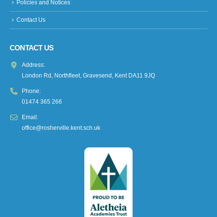
Policies and Notices
Contact Us
CONTACT US
Address:
London Rd, Northfleet, Gravesend, Kent DA11 9JQ
Phone:
01474 365 266
Email:
office@rosherville.kent.sch.uk