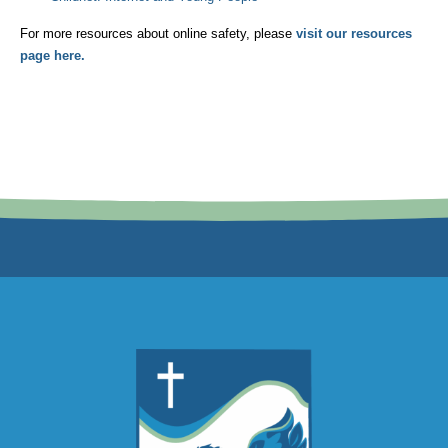
For more resources about online safety, please
visit our resources
page here.