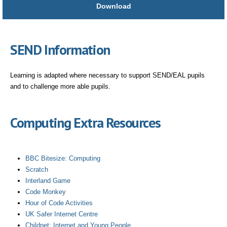
Download
SEND Information
Learning is adapted where necessary to support SEND/EAL pupils
and to challenge more able pupils.
Computing Extra Resources
BBC Bitesize: Computing
Scratch
Interland Game
Code Monkey
Hour of Code Activities
UK Safer Internet Centre
Childnet: Internet and Young People