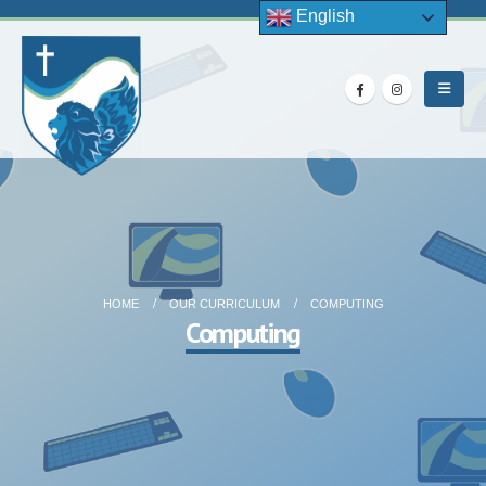
English
HOME
OUR CURRICULUM
COMPUTING
Computing