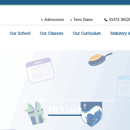
Admissions
Term Dates
01474 3652
Our School
Our Classes
Our Curriculum
Statutory 
HOME
MEMBERS
SUPPORT TEAM
MR S LUCK
Mr S Luck