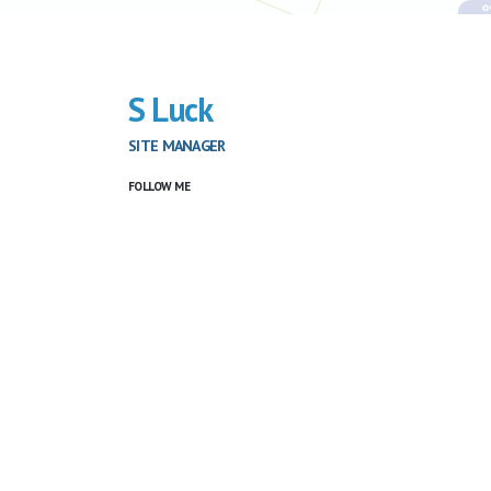
S Luck
SITE MANAGER
FOLLOW ME