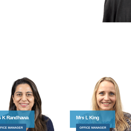
Mrs E Spencer
Mrs L King
PUPIL WELLBEING & 
OFFICE MANAGER
SUPPORT OFFICER