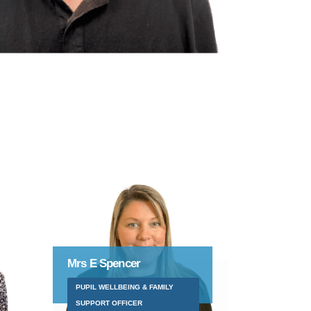
Mr S Edwards
YEAR 4/5 TEACHER (RAUF)
FAMILY