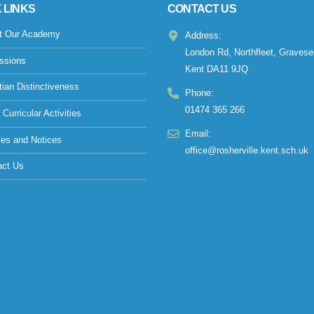
 LINKS
CONTACT US
t Our Academy
Address:
London Rd, Northfleet, Gravese
ssions
Kent DA11 9JQ
tian Distinctiveness
Phone:
01474 365 266
 Curricular Activities
Email:
ies and Notices
office@rosherville.kent.sch.uk
act Us