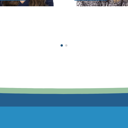
Extra Responsibilities:
DSL