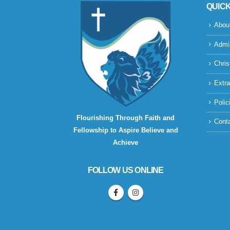
QUICK
Abou
Admi
Chris
Extra
Polic
Flourishing Through Faith and
Cont
Fellowship to Aspire Believe and
Achieve
FOLLOW US ONLINE