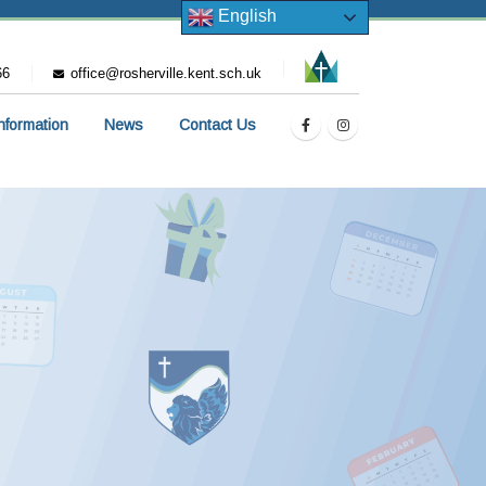
English
66
office@rosherville.kent.sch.uk
Information
News
Contact Us