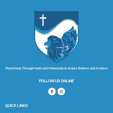
Flourishing Through Faith and Fellowship to Aspire Believe and Achieve
FOLLOW US ONLINE
QUICK LINKS