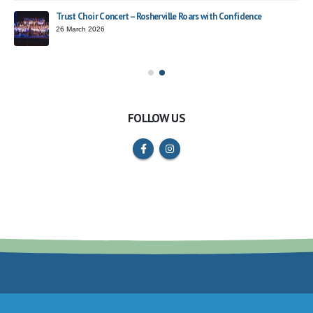
Trust Choir Concert – Rosherville Roars with Confidence
ead
26 March 2026
FOLLOW US