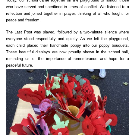
Today, our school came together on the playground to honour those
who have served and sacrificed in times of conflict. We listened to a
reflection and joined together in prayer, thinking of all who fought for
peace and freedom.
The Last Post was played, followed by a two-minute silence where
everyone stood respectfully and quietly. As we left the playground,
each child placed their handmade poppy into our poppy bouquets.
These beautiful displays are now proudly shown in the school hall,
reminding us of the importance of remembrance and hope for a
peaceful future.