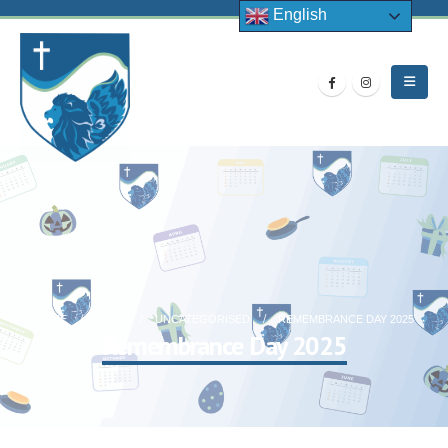
English
HOME
NEWS
UNCATEGORISED
REMEMBRANCE DAY 2025
Remembrance Day 2025