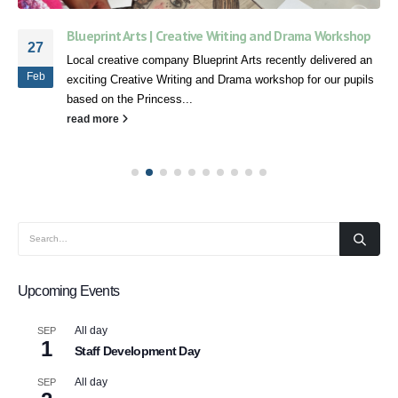
Blueprint Arts | Creative Writing and Drama Workshop
27
Local creative company Blueprint Arts recently delivered an
Feb
exciting Creative Writing and Drama workshop for our pupils
based on the Princess...
read more
Upcoming Events
All day
SEP
1
Staff Development Day
All day
SEP