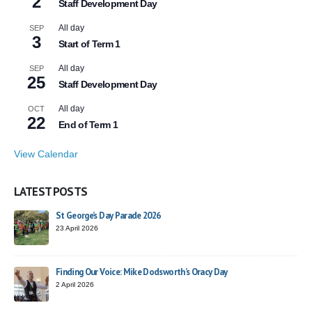
2
Staff Development Day
All day
SEP
3
Start of Term 1
All day
SEP
25
Staff Development Day
All day
OCT
22
End of Term 1
View Calendar
LATEST POSTS
St George’s Day Parade 2026
23 April 2026
Finding Our Voice: Mike Dodsworth’s Oracy Day
2 April 2026