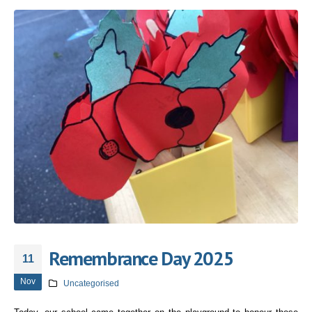
Remembrance Day 2025
11
Nov
Uncategorised