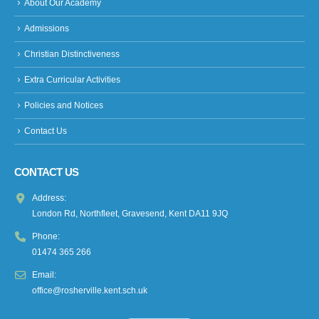
About Our Academy
Admissions
Christian Distinctiveness
Extra Curricular Activities
Policies and Notices
Contact Us
CONTACT US
Address:
London Rd, Northfleet, Gravesend, Kent DA11 9JQ
Phone:
01474 365 266
Email:
office@rosherville.kent.sch.uk