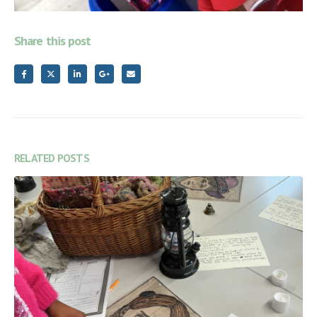
Share this post
RELATED
POSTS