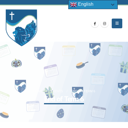
English
HOME
EVENTS
END OF TERM 6
End of Term 6