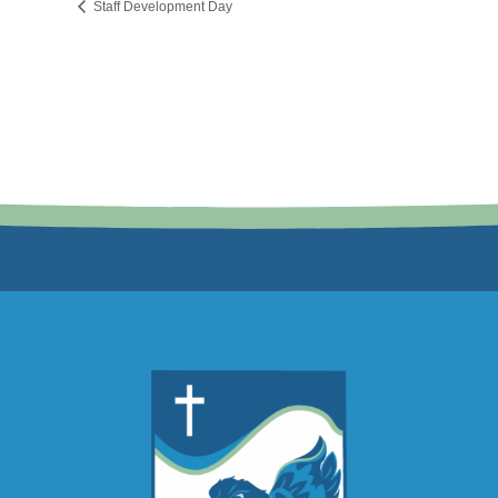
Staff Development Day