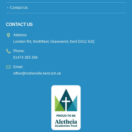
Contact Us
CONTACT US
Address:
London Rd, Northfleet, Gravesend, Kent DA11 9JQ
Phone:
01474 365 266
Email:
office@rosherville.kent.sch.uk