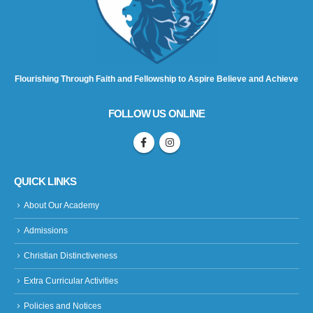
Flourishing Through Faith and Fellowship to Aspire Believe and Achieve
FOLLOW US ONLINE
QUICK LINKS
About Our Academy
Admissions
Christian Distinctiveness
Extra Curricular Activities
Policies and Notices