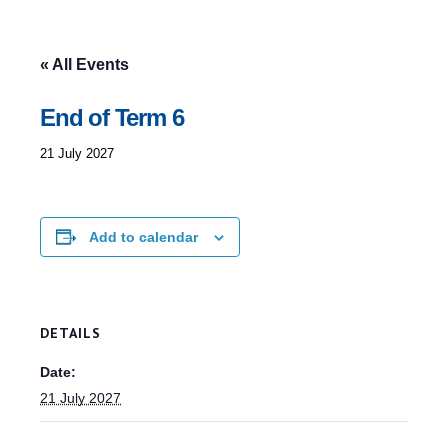
« All Events
End of Term 6
21 July 2027
Add to calendar
DETAILS
Date:
21 July 2027