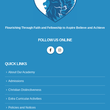
Flourishing Through Faith and Fellowship to Aspire Believe and Achieve
FOLLOW US ONLINE
QUICK LINKS
About Our Academy
Admissions
Christian Distinctiveness
Extra Curricular Activities
Policies and Notices