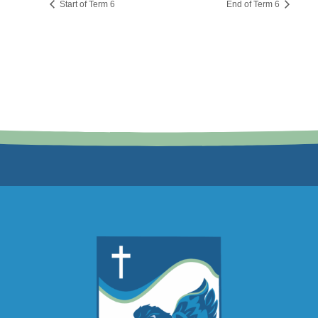
Start of Term 6
End of Term 6