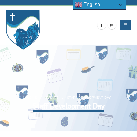
English
HOME
EVENTS
STAFF DEVELOPMENT DAY
Staff Development Day