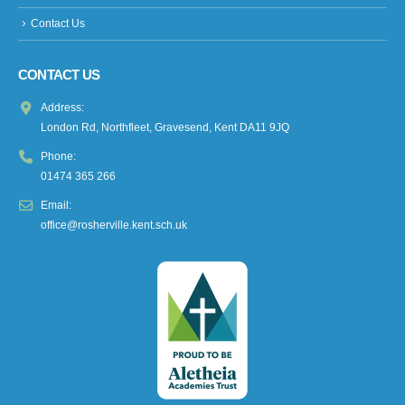
Contact Us
CONTACT US
Address:
London Rd, Northfleet, Gravesend, Kent DA11 9JQ
Phone:
01474 365 266
Email:
office@rosherville.kent.sch.uk