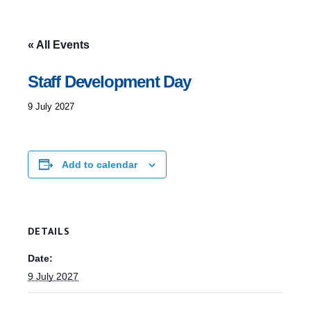
« All Events
Staff Development Day
9 July 2027
Add to calendar
DETAILS
Date:
9 July 2027