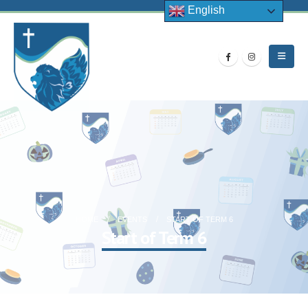
English
HOME
EVENTS
START OF TERM 6
Start of Term 6