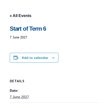
« All Events
Start of Term 6
7 June 2027
Add to calendar
DETAILS
Date:
7 June 2027