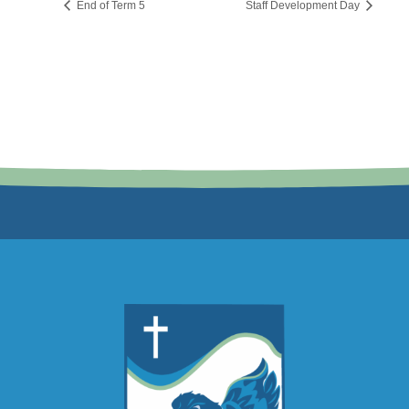
End of Term 5
Staff Development Day