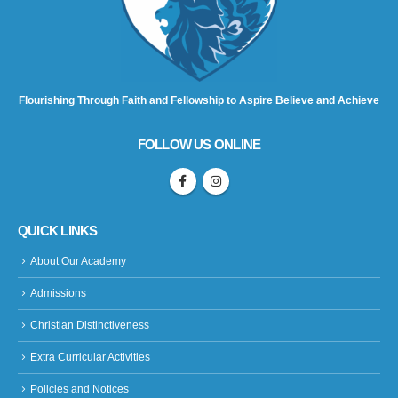
Flourishing Through Faith and Fellowship to Aspire Believe and Achieve
FOLLOW US ONLINE
QUICK LINKS
About Our Academy
Admissions
Christian Distinctiveness
Extra Curricular Activities
Policies and Notices