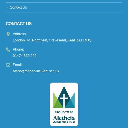
Contact Us
CONTACT US
Address:
London Rd, Northfleet, Gravesend, Kent DA11 9JQ
Phone:
01474 365 266
Email:
office@rosherville.kent.sch.uk