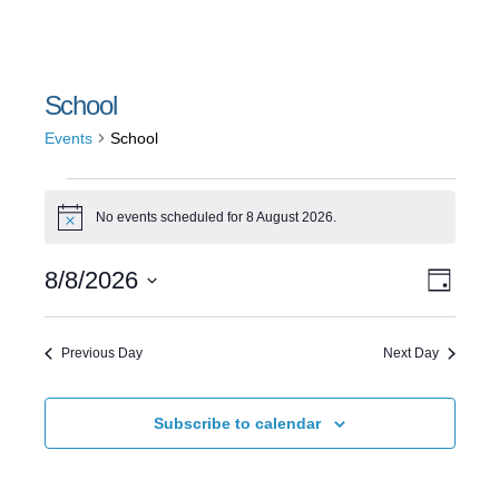
School
Events
School
Events
No events scheduled for 8 August 2026.
Notice
for
Event
Views
8/8/2026
8
Day
Views
Select
Naviga
August
date.
Navig
Previous Day
Next Day
2026
Subscribe to calendar