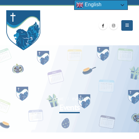
English
HOME
EVENTS
Events