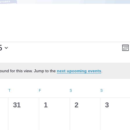
Vi
E
5
Mon
V
Na
N
ound for this view. Jump to the
next upcoming events
.
Notice
AY
T
THURSDAY
F
FRIDAY
S
SATURDAY
S
SUNDAY
0
0
0
0
31
1
2
3
s,
events,
events,
events,
events,