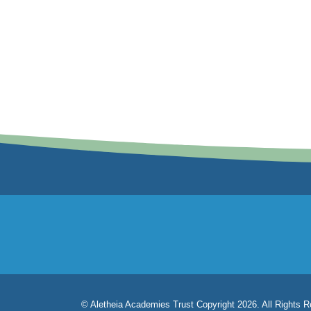
© Aletheia Academies Trust Copyright 2026. All Rights 