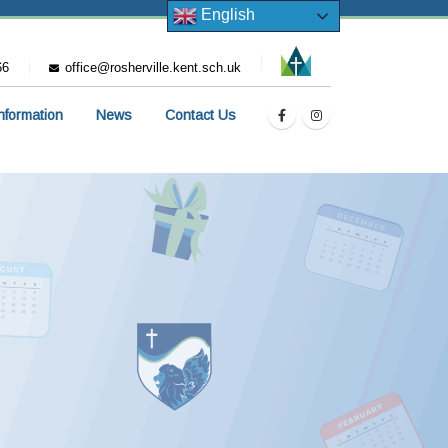
English
66
office@rosherville.kent.sch.uk
Information
News
Contact Us