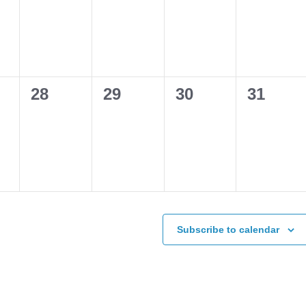
s,
events,
events,
events,
events,
0
0
0
0
28
29
30
31
s,
events,
events,
events,
events,
Subscribe to calendar