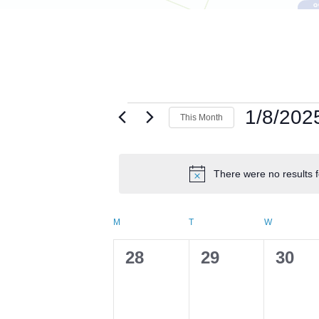
Events
1/8/202
This Month
Select
date.
There were no results f
Calendar
M
MONDAY
T
TUESDAY
W
WEDNESD
of
0
0
0
28
29
30
events,
events,
event
Events