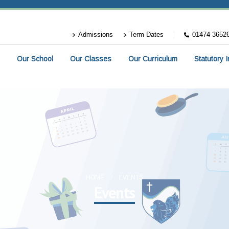
Admissions
Term Dates
01474 3652
Our School
Our Classes
Our Curriculum
Statutory 
HOME
EVENTS
Events