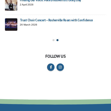
Finding Our Voice: Mike Dodsworth’s Oracy Day
2 April 2026
Trust Choir Concert – Rosherville Roars with Confidence
ead
26 March 2026
FOLLOW US