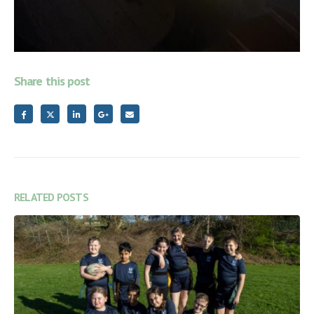
Share this post
RELATED
POSTS