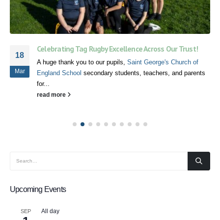
Celebrating Tag Rugby Excellence Across Our Trust!
18
A huge thank you to our pupils,
Saint George's Church of
Mar
England School
secondary students, teachers, and parents
for...
read more
Upcoming Events
All day
SEP