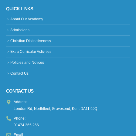
QUICK LINKS
About Our Academy
Admissions
Christian Distinctiveness
Extra Curricular Activities
Policies and Notices
Contact Us
CONTACT US
Address:
London Rd, Northfleet, Gravesend, Kent DA11 9JQ
Phone:
01474 365 266
Email: