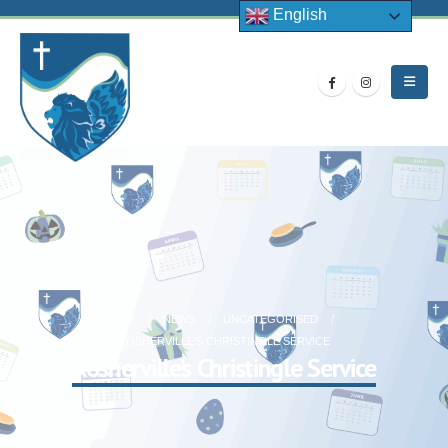
English
HOME
NEWS
UNCATEGORISED
ROSHERVILLE’S CHRISTINGLE SERVICE
Rosherville’s Christingle Service