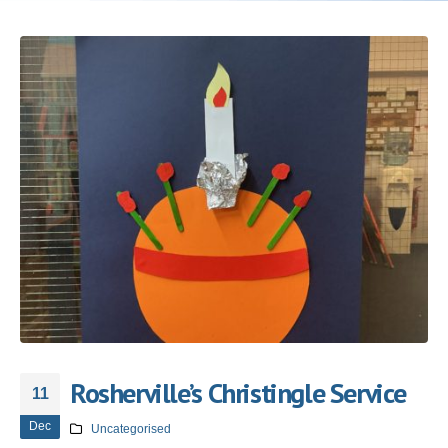
Rosherville’s Christingle Service
11
Dec
Uncategorised