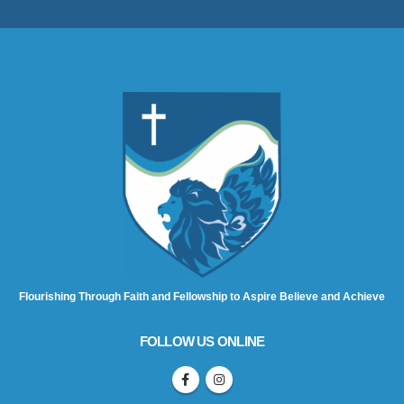
Flourishing Through Faith and Fellowship to Aspire Believe and Achieve
FOLLOW US ONLINE