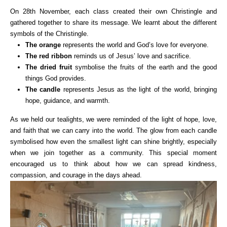
On 28th November, each class created their own Christingle and
gathered together to share its message. We learnt about the different
symbols of the Christingle.
The orange
represents the world and God’s love for everyone.
The red ribbon
reminds us of Jesus’ love and sacrifice.
The dried fruit
symbolise the fruits of the earth and the good
things God provides.
The candle
represents Jesus as the light of the world, bringing
hope, guidance, and warmth.
As we held our tealights, we were reminded of the light of hope, love,
and faith that we can carry into the world. The glow from each candle
symbolised how even the smallest light can shine brightly, especially
when we join together as a community. This special moment
encouraged us to think about how we can spread kindness,
compassion, and courage in the days ahead.