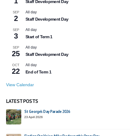
1
Staff Development Day
All day
SEP
2
Staff Development Day
All day
SEP
3
Start of Term 1
All day
SEP
25
Staff Development Day
All day
OCT
22
End of Term 1
View Calendar
LATEST POSTS
St George’s Day Parade 2026
23 April 2026