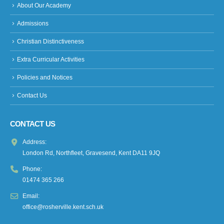
About Our Academy
Admissions
Christian Distinctiveness
Extra Curricular Activities
Policies and Notices
Contact Us
CONTACT US
Address:
London Rd, Northfleet, Gravesend, Kent DA11 9JQ
Phone:
01474 365 266
Email:
office@rosherville.kent.sch.uk