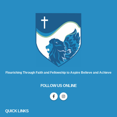
Flourishing Through Faith and Fellowship to Aspire Believe and Achieve
FOLLOW US ONLINE
QUICK LINKS