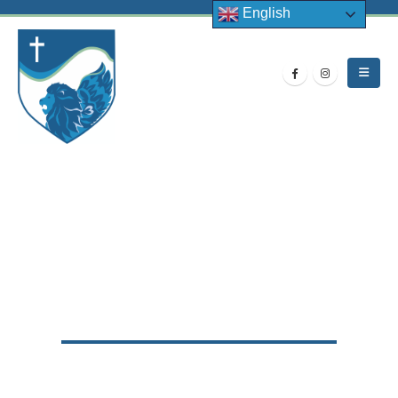
English
HOME
NEWS
LATEST NEWS
,
SPORTS
ALETHEIA TRUST SPORTS DAY 2022
Aletheia Trust Sports Day 2022