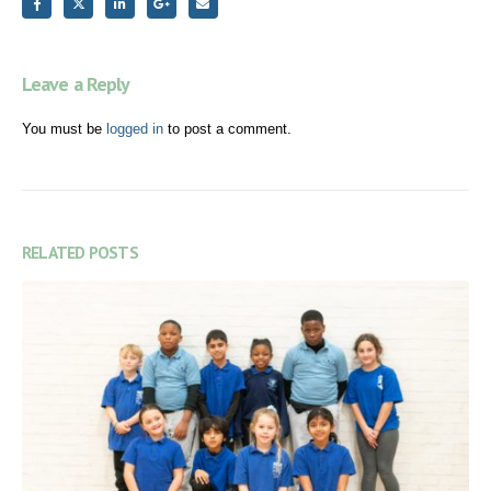
Leave a Reply
You must be
logged in
to post a comment.
RELATED
POSTS