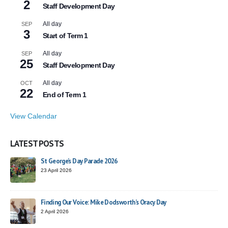
2
Staff Development Day
All day
SEP
3
Start of Term 1
All day
SEP
25
Staff Development Day
All day
OCT
22
End of Term 1
View Calendar
LATEST POSTS
St George’s Day Parade 2026
23 April 2026
Finding Our Voice: Mike Dodsworth’s Oracy Day
2 April 2026