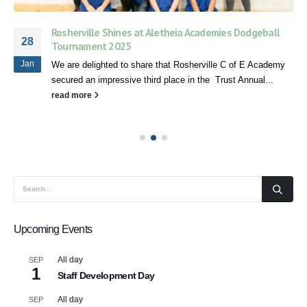
Rosherville Shines at Aletheia Academies Dodgeball
28
Tournament 2025
Jan
We are delighted to share that Rosherville C of E Academy
secured an impressive third place in the Trust Annual...
read more
Upcoming Events
All day
SEP
1
Staff Development Day
All day
SEP