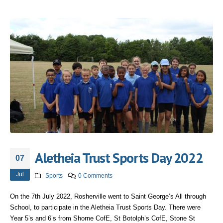
Aletheia Trust Sports Day 2022
07
Jul
Sports
0 Comments
On the 7th July 2022, Rosherville went to Saint George’s All through
School, to participate in the Aletheia Trust Sports Day. There were
Year 5’s and 6’s from Shorne CofE, St Botolph’s CofE, Stone St