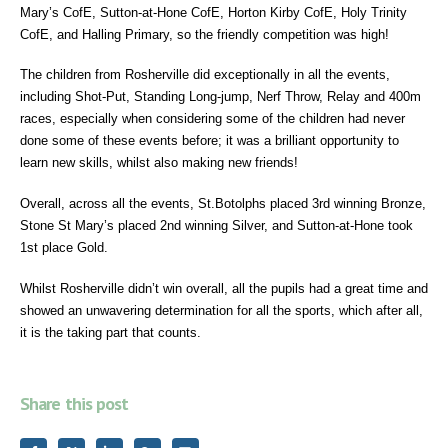
Mary’s CofE, Sutton-at-Hone CofE, Horton Kirby CofE, Holy Trinity
CofE, and Halling Primary, so the friendly competition was high!
The children from Rosherville did exceptionally in all the events,
including Shot-Put, Standing Long-jump, Nerf Throw, Relay and 400m
races, especially when considering some of the children had never
done some of these events before; it was a brilliant opportunity to
learn new skills, whilst also making new friends!
Overall, across all the events, St.Botolphs placed 3rd winning Bronze,
Stone St Mary’s placed 2nd winning Silver, and Sutton-at-Hone took
1st place Gold.
Whilst Rosherville didn’t win overall, all the pupils had a great time and
showed an unwavering determination for all the sports, which after all,
it is the taking part that counts.
Share this post