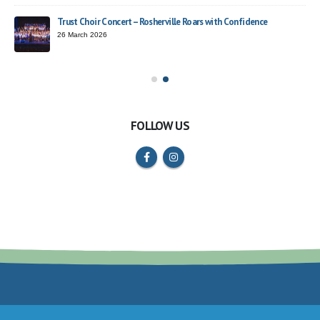
Trust Choir Concert – Rosherville Roars with Confidence
ead
26 March 2026
FOLLOW US