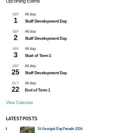
Upcoming Events
All day
SEP
1
Staff Development Day
All day
SEP
2
Staff Development Day
All day
SEP
3
Start of Term 1
All day
SEP
25
Staff Development Day
All day
OCT
22
End of Term 1
View Calendar
LATEST POSTS
St George’s Day Parade 2026