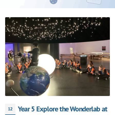
Year 5 Explore the Wonderlab at
12