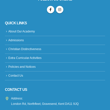
QUICK LINKS
About Our Academy
Admissions
Christian Distinctiveness
Extra Curricular Activities
Policies and Notices
Contact Us
CONTACT US
Address:
London Rd, Northfleet, Gravesend, Kent DA11 9JQ