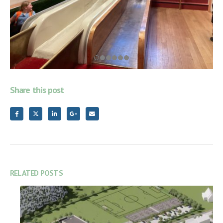
Share this post
RELATED
POSTS