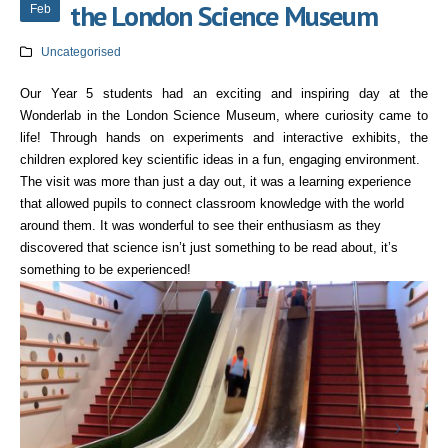
the London Science Museum
Feb
Uncategorised
Our Year 5 students had an exciting and inspiring day at the
Wonderlab in the London Science Museum, where curiosity came to
life! Through hands on experiments and interactive exhibits, the
children explored key scientific ideas in a fun, engaging environment.
The visit was more than just a day out, it was a learning experience
that allowed pupils to connect classroom knowledge with the world
around them. It was wonderful to see their enthusiasm as they
discovered that science isn’t just something to be read about, it’s
something to be experienced!