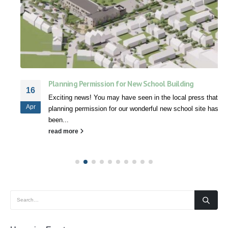
Planning Permission for New School Building
16
Exciting news! You may have seen in the local press that
Apr
planning permission for our wonderful new school site has
been...
read more