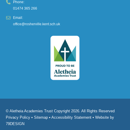
Phone:
01474 365 266
Email:
office@rosherville.kent.sch.uk
© Aletheia Academies Trust Copyright 2026. All Rights Reserved
Privacy Policy
•
Sitemap
•
Accessibility Statement
• Website by
79DESIGN