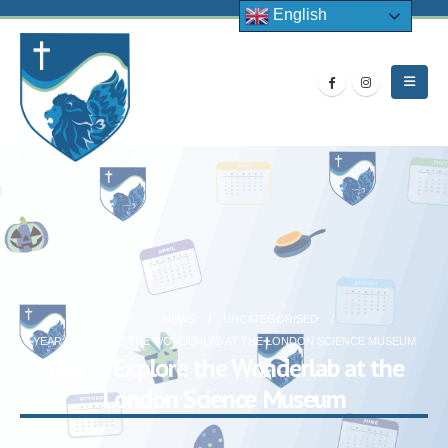
English
HOME
NEWS
UNCATEGORISED
YEAR 5 EXPLORE THE WONDERLAB AT THE LONDON SCIENCE MUSEUM
Year 5 Explore the Wonderlab at the
London Science Museum