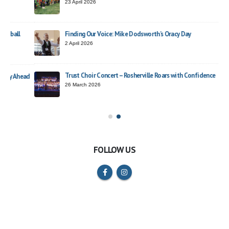
23 April 2026
Finding Our Voice: Mike Dodsworth’s Oracy Day
2 April 2026
Trust Choir Concert – Rosherville Roars with Confidence
ead
26 March 2026
FOLLOW US