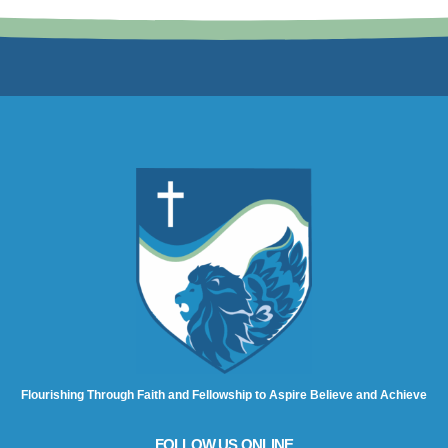
Flourishing Through Faith and Fellowship to Aspire Believe and Achieve
FOLLOW US ONLINE