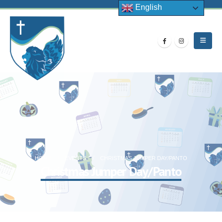
English
HOME
EVENTS
CHRISTMAS JUMPER DAY/PANTO
Christmas Jumper Day/Panto