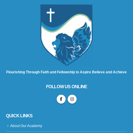
Flourishing Through Faith and Fellowship to Aspire Believe and Achieve
FOLLOW US ONLINE
QUICK LINKS
About Our Academy