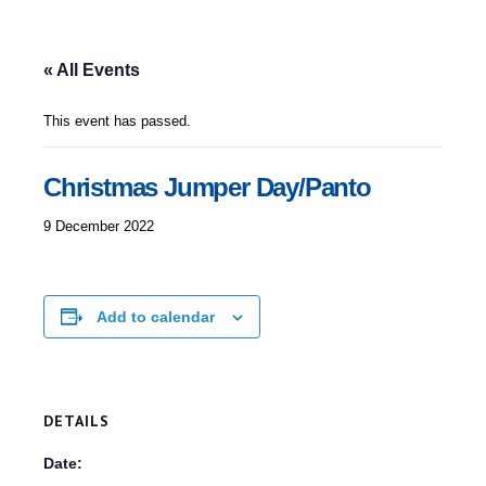
« All Events
This event has passed.
Christmas Jumper Day/Panto
9 December 2022
Add to calendar
DETAILS
Date: