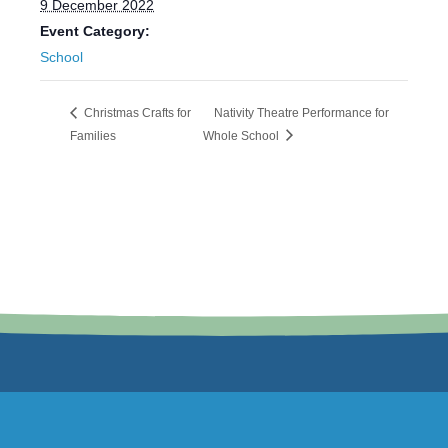
9 December 2022
Event Category:
School
Christmas Crafts for
Nativity Theatre Performance for
Families
Whole School