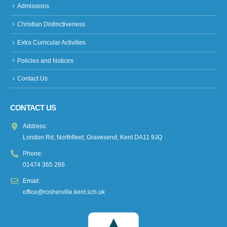
Admissions
Christian Distinctiveness
Extra Curricular Activities
Policies and Notices
Contact Us
CONTACT US
Address:
London Rd, Northfleet, Gravesend, Kent DA11 9JQ
Phone:
01474 365 266
Email:
office@rosherville.kent.sch.uk