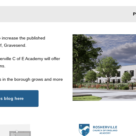
P
 increase the published
rf, Gravesend.
ville C of E Academy will offer
ns.
s in the borough grows and more
es blog here