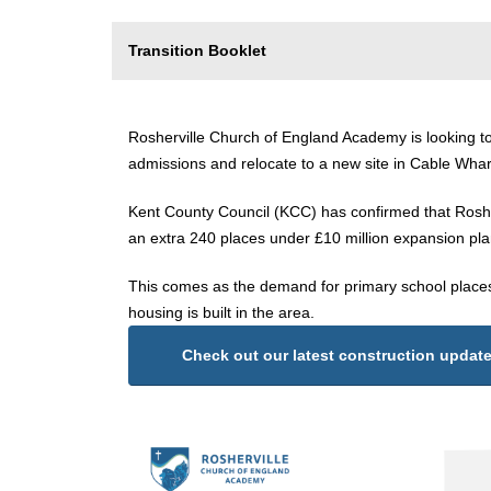
Transition Booklet
Rosherville Church of England Academy is looking to
admissions and relocate to a new site in Cable Wha
Kent County Council (KCC) has confirmed that Rosher
an extra 240 places under £10 million expansion pla
This comes as the demand for primary school place
housing is built in the area.
Check out our latest construction updat