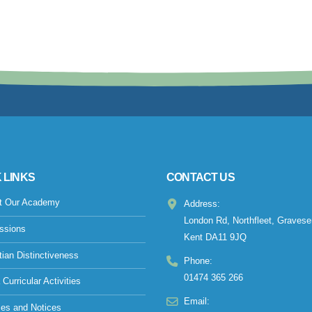
 LINKS
CONTACT US
t Our Academy
Address:
London Rd, Northfleet, Gravese
ssions
Kent DA11 9JQ
tian Distinctiveness
Phone:
01474 365 266
 Curricular Activities
Email:
ies and Notices