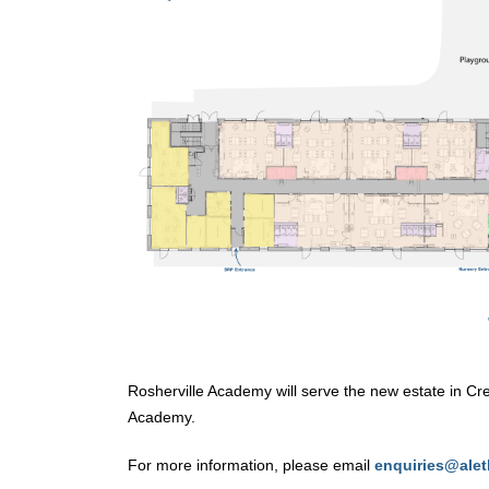
Rosherville Academy will serve the new estate in Cre
Academy.
For more information, please email
enquiries@alet