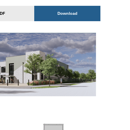
Download
DF