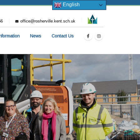
English
66
office@rosherville.kent.sch.uk
Information
News
Contact Us