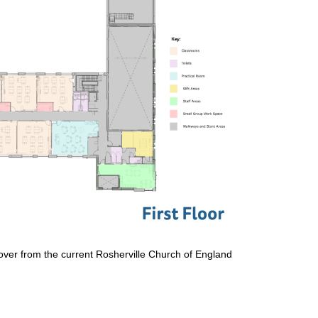
e over from the current Rosherville Church of England