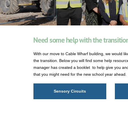
Need some help with the transitio
With our move to Cable Wharf building, we would like 
the transition. Below you will find some help resource
manager has created a booklet to help give you and 
that you might need for the new school year ahead.
Sensory Circuits