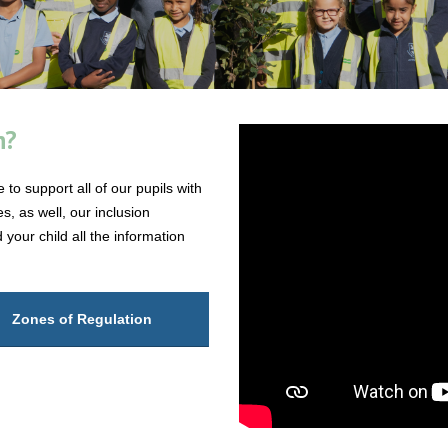
n?
to support all of our pupils with
s, as well, our inclusion
your child all the information
Zones of Regulation