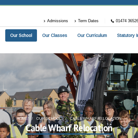
Admissions
Term Dates
01474 3652
Our School
Our Classes
Our Curriculum
Statutory 
HOME
OUR SCHOOL
CABLE WHARF RELOCATION
Cable Wharf Relocation