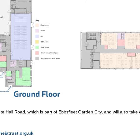
te Hall Road, which is part of Ebbsfleet Garden City, and will also tak
heiatrust.org.uk