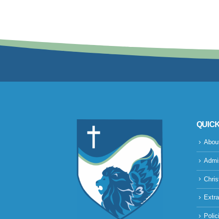
QUICK
Abou
Admi
Chris
Extra
Polic