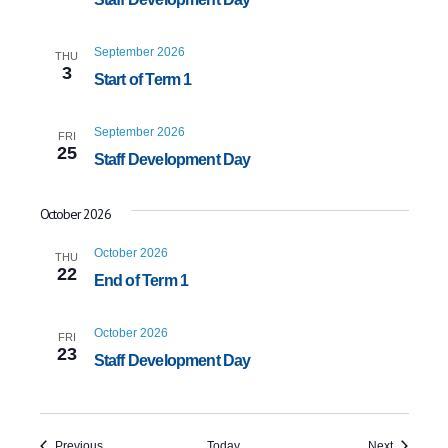
September 2026
THU
3
Start of Term 1
September 2026
FRI
25
Staff Development Day
October 2026
October 2026
THU
22
End of Term 1
October 2026
FRI
23
Staff Development Day
Events
Events
Previous
Today
Next