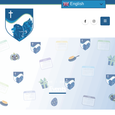
English
HOME
EVENTS
Events