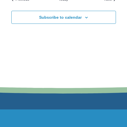
Subscribe to calendar