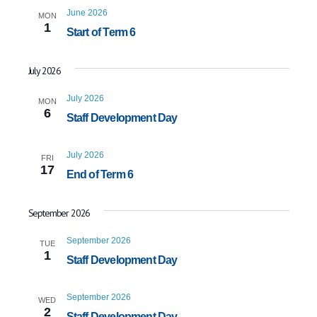
June 2026
MON
1
Start of Term 6
July 2026
July 2026
MON
6
Staff Development Day
July 2026
FRI
17
End of Term 6
September 2026
September 2026
TUE
1
Staff Development Day
September 2026
WED
2
Staff Development Day