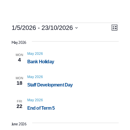
Events
Event
Views
1/5/2026
 - 
23/10/2026
List
Views
Select
Naviga
date.
May 2026
Navig
May 2026
MON
4
Bank Holiday
May 2026
MON
18
Staff Development Day
May 2026
FRI
22
End of Term 5
June 2026