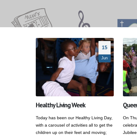
15
Jun
Healthy Living Week
Queen
Today has been our Healthy Living Day,
On Thu
with a carousel of activities all to get the
celebr
children up on their feet and moving;
Jubilee