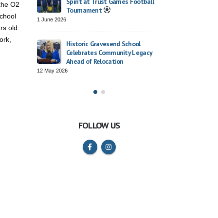
Spirit at Trust Games Football
 the O2
2 April 2026
Tournament
chool
1 June 2026
rs old.
– Rosherville
Trust Cho
ork,
ce
Roars wit
Historic Gravesend School
26 March 2
Celebrates Community Legacy
Ahead of Relocation
12 May 2026
FOLLOW US