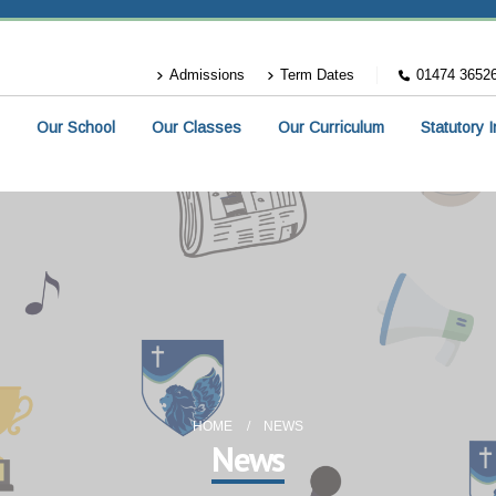
Admissions
Term Dates
01474 3652
Our School
Our Classes
Our Curriculum
Statutory 
HOME
NEWS
News