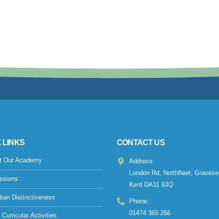
 LINKS
CONTACT US
t Our Academy
Address:
London Rd, Northfleet, Gravese
ssions
Kent DA11 9JQ
tian Distinctiveness
Phone:
01474 365 266
 Curricular Activities