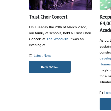
Trust Choir Concert
Keep
£4,00
On Tuesday the 29th of March 2022,
Acade
our family of schools, held a Trust Choir
Concert at
The Woodville
It was an
As part
evening of...
sustai
constru
Latest News
develo
Homes
READ MORE...
Englan
for a n
situate
Late