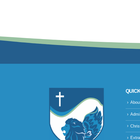
QUICK
Abou
Admi
Chris
Extra