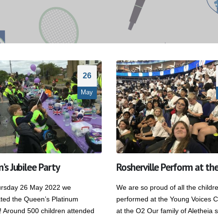
26
May
’s Jubilee Party
Rosherville Perform at th
Rosherville Sing their hearts out
St George’s Day Par
at Darent Valley Hospital
23 April 2026
8 July 2026
rsday 26 May 2022 we
We are so proud of all the child
ated the Queen’s Platinum
performed at the Young Voices C
Finding Our Voice: M
Rosherville Pupils Show Team
! Around 500 children attended
at the O2 Our family of Aletheia 
Dodsworth’s Oracy 