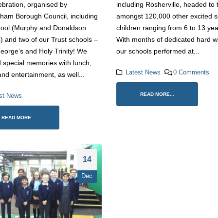
Spirit at Trust Games Football
ebration, organised by
including Rosherville, headed to
2 April 2026
Tournament
ham Borough Council, including
amongst 120,000 other excited s
1 June 2026
hool (Murphy and Donaldson
children ranging from 6 to 13 yea
Trust Choir Concert 
) and two of our Trust schools –
With months of dedicated hard w
Roars with Confiden
Historic Gravesend School
26 March 2026
eorge’s and Holy Trinity! We
our schools performed at...
Celebrates Community Legacy
Ahead of Relocation
 special memories with lunch,
12 May 2026
Latest News
0 Comments
nd entertainment, as well...
READ MORE...
st News
READ MORE...
14
Dec