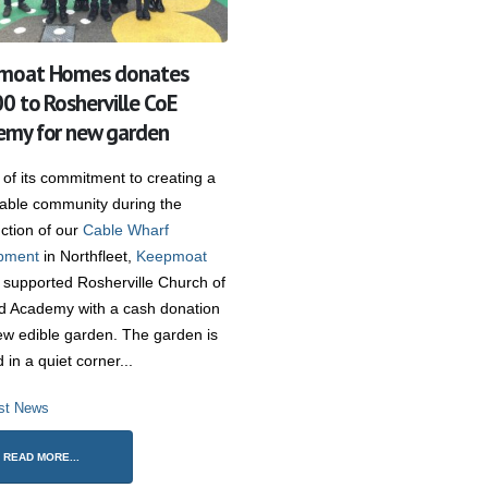
moat Homes donates
0 to Rosherville CoE
my for new garden
 of its commitment to creating a
nable community during the
ction of our
Cable Wharf
pment
in Northfleet,
Keepmoat
supported Rosherville Church of
d Academy with a cash donation
ew edible garden. The garden is
d in a quiet corner...
st News
READ MORE...