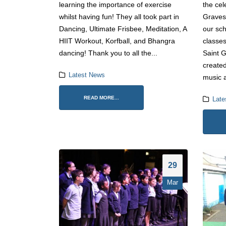
learning the importance of exercise
the cel
whilst having fun! They all took part in
Graves
Dancing, Ultimate Frisbee, Meditation, A
our sc
HIIT Workout, Korfball, and Bhangra
classes
dancing! Thank you to all the...
Saint G
created
Latest News
music a
READ MORE...
Late
29
Mar