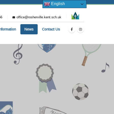
English
66
office@rosherville.kent.sch.uk
Information
News
Contact Us