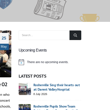
25
May
Upcoming Events
There are no upcoming events.
Notice
LATEST POSTS
e O2
ade 2026
Rosherville Sing their hearts out
St George
at Darent Valley Hospital
23 April 20
8 July 2026
ren who
oncert
ike
Finding O
Rosherville Pupils Show Team
schools,
Day
Dodsworth