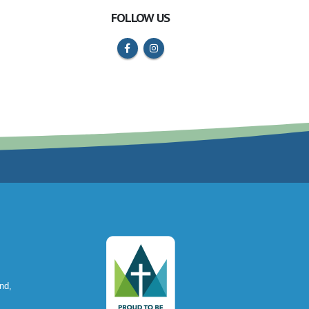
FOLLOW US
nd,