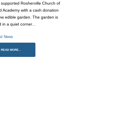
supported Rosherville Church of
d Academy with a cash donation
ew edible garden. The garden is
d in a quiet corner...
Rosherville Sing their hearts out
St George’s Day Parade 20
st News
at Darent Valley Hospital
23 April 2026
8 July 2026
READ MORE...
Finding Our Voice: Mike
Rosherville Pupils Show Team
Dodsworth’s Oracy Day
Spirit at Trust Games Football
2 April 2026
Tournament
ne 2026
Trust Choir Concert – Roshe
Roars with Confidence
Historic Gravesend School
26 March 2026
Celebrates Community Legacy
Ahead of Relocation
ay 2026