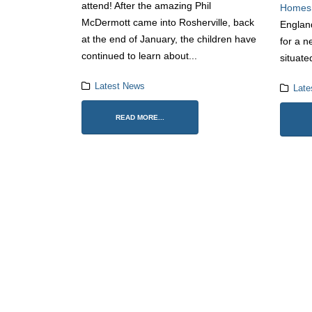
attend! After the amazing Phil
Homes
McDermott came into Rosherville, back
Englan
at the end of January, the children have
for a n
continued to learn about...
situate
Latest News
Late
READ MORE...
1 Ju
12 M