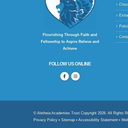
Chris
Extra
Polic
Flourishing Through Faith and
Cont
Fellowship to Aspire Believe and
Achieve
FOLLOW US ONLINE
© Aletheia Academies Trust Copyright 2026. All Rights 
Privacy Policy
•
Sitemap
•
Accessibility Statement
• Web