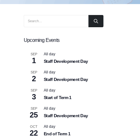
Upcoming Events
All day
SEP
1
Staff Development Day
All day
SEP
2
Staff Development Day
All day
SEP
3
Start of Term 1
All day
SEP
25
Staff Development Day
All day
OCT
22
End of Term 1