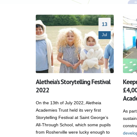
13
Jul
Aletheia’s Storytelling Festival
Keep
2022
£4,00
Acade
On the 13th of July 2022, Aletheia
Academies Trust held its very first
As part
Storytelling Festival at Saint George’s
sustai
All-Through School, which some pupils
constru
from Rosherville were lucky enough to
develo