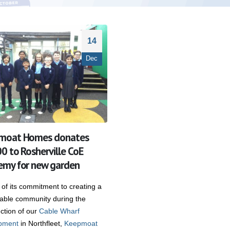
14
Dec
moat Homes donates
0 to Rosherville CoE
my for new garden
 of its commitment to creating a
nable community during the
ction of our
Cable Wharf
pment
in Northfleet,
Keepmoat