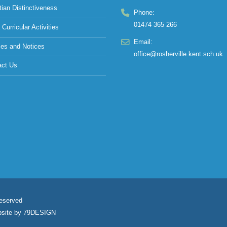
tian Distinctiveness
Phone:
01474 365 266
 Curricular Activities
Email:
ies and Notices
office@rosherville.kent.sch.uk
act Us
Reserved
site by
79DESIGN