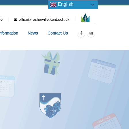
English
66
office@rosherville.kent.sch.uk
Information
News
Contact Us