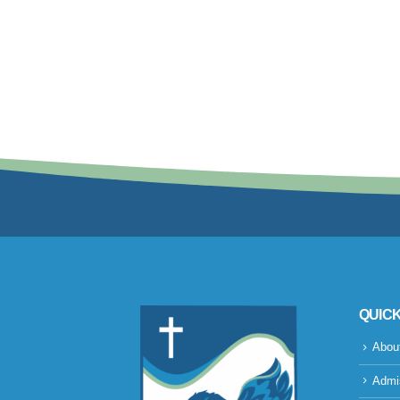
QUICK
Abou
Admi