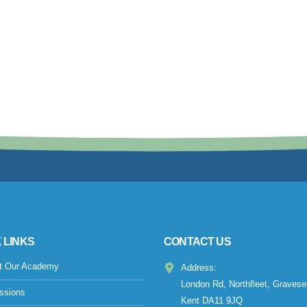
 LINKS
CONTACT US
t Our Academy
Address:
London Rd, Northfleet, Gravese
ssions
Kent DA11 9JQ