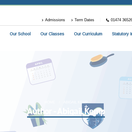
Admissions
Term Dates
01474 3652
Our School
Our Classes
Our Curriculum
Statutory 
HOME
ABIGAIL KEMP
Author - Abigail Kemp