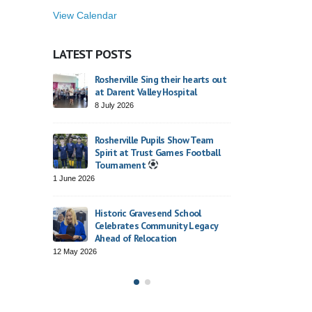
View Calendar
LATEST POSTS
26
Rosherville Sing their hearts out
St George’s Day
at Darent Valley Hospital
23 April 2026
8 July 2026
Finding Our Voic
Rosherville Pupils Show Team
Dodsworth’s Ora
Spirit at Trust Games Football
2 April 2026
Tournament
1 June 2026
rville
Trust Choir Conc
Roars with Conf
Historic Gravesend School
26 March 2026
Celebrates Community Legacy
Ahead of Relocation
12 May 2026