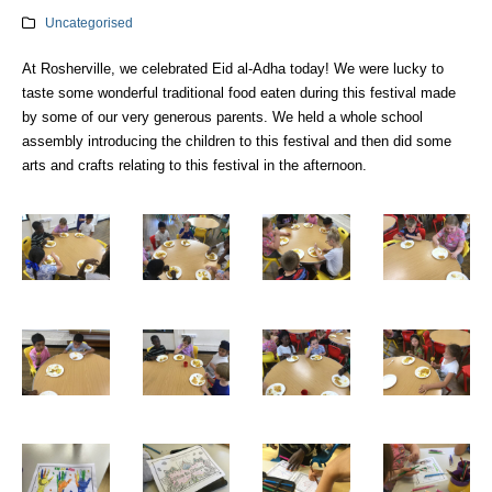
Uncategorised
At Rosherville, we celebrated Eid al-Adha today! We were lucky to
taste some wonderful traditional food eaten during this festival made
by some of our very generous parents. We held a whole school
assembly introducing the children to this festival and then did some
arts and crafts relating to this festival in the afternoon.