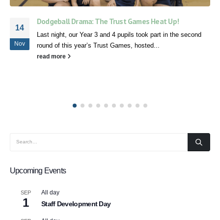
Speech and Language Workshop
05
Today we held a Speech and Language workshop with our
Mar
Speech and Language Therapist, Emma Borthwick-Hunter.
We hope it was...
read more
Upcoming Events
All day
SEP
1
Staff Development Day