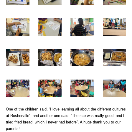
One of the children said, “I love learning all about the different cultures
at Rosherville”, and another one said, “The rice was really good, and I
tried fried bread, which I never had before”. A huge thank you to our
parents!