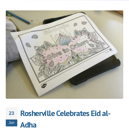
Rosherville Celebrates Eid al-
23
Adha
Jun