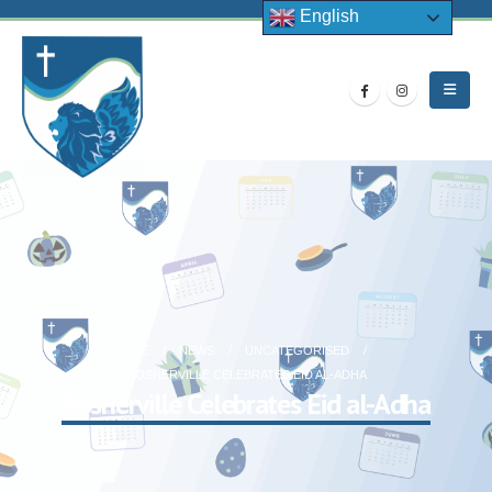
English
HOME
NEWS
UNCATEGORISED
ROSHERVILLE CELEBRATES EID AL-ADHA
Rosherville Celebrates Eid al-Adha