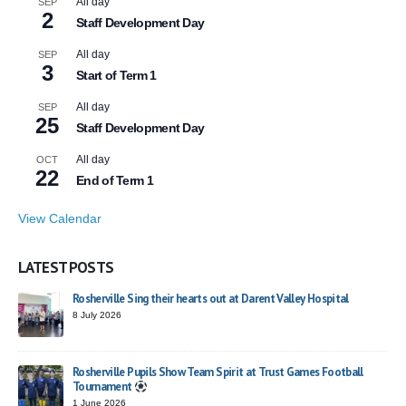
All day
SEP
2
Staff Development Day
All day
SEP
3
Start of Term 1
All day
SEP
25
Staff Development Day
All day
OCT
22
End of Term 1
View Calendar
LATEST POSTS
 Hospital
St George’s Day Parade 2026
23 April 2026
mes Football
Finding Our Voice: Mike Dodsworth’s Oracy Day
2 April 2026