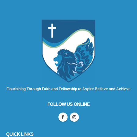
Flourishing Through Faith and Fellowship to Aspire Believe and Achieve
FOLLOW US ONLINE
QUICK LINKS