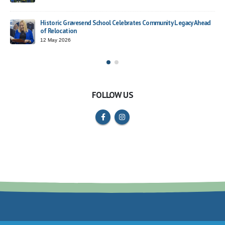
Trust Choir Concert – Rosherville Roars with Confidence
y Legacy Ahead
26 March 2026
FOLLOW US