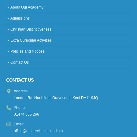
About Our Academy
Admissions
Christian Distinctiveness
Extra Curricular Activities
Policies and Notices
Contact Us
CONTACT US
Address:
London Rd, Northfleet, Gravesend, Kent DA11 9JQ
Phone:
01474 365 266
Email:
office@rosherville.kent.sch.uk