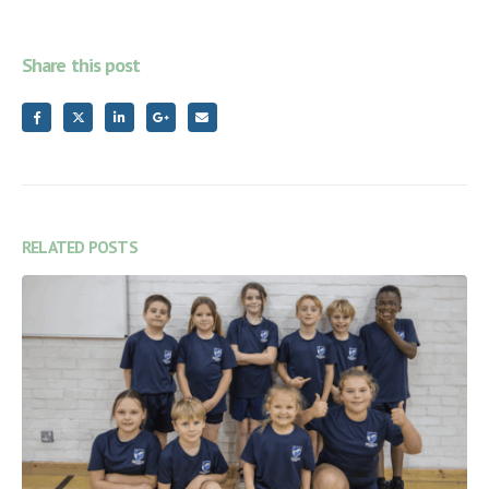
Share this post
RELATED
POSTS